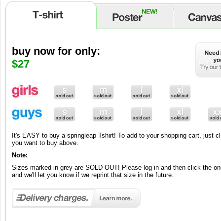
buy now for only:
buy now for only:
buy now for only:
$9
$65
$27
Brand new to our range is springleap art! To add to your shopping cart, ju
you want to buy and its added to your cart!
Note:
It's EASY to buy a springleap Tshirt! To add to your shopping cart, just cl
Brand new to our range is springleap art! To add to your shopping cart, jus
These canvases and posters are exclusively made-to-order, so please al
you want to buy above.
you want, choose between Matte or Gloss and its automatically added to 
working days for your premium work of art to be ready.
Note:
Note:
Sizes marked in grey are SOLD OUT! Please log in and then click the one
Posters come in one standard grammage – 220gsm.
and we'll let you know if we reprint that size in the future.