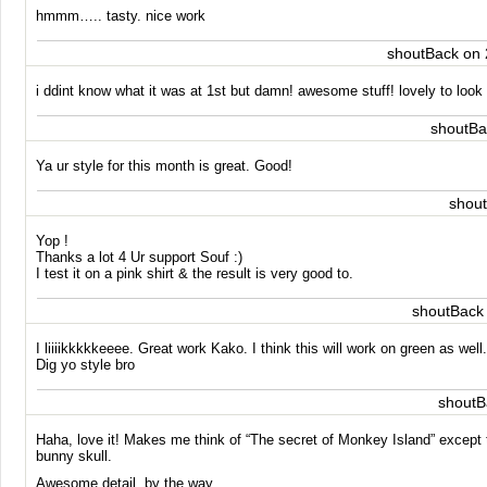
hmmm….. tasty. nice work
shoutBack on 
i ddint know what it was at 1st but damn! awesome stuff! lovely to look 
shoutBa
Ya ur style for this month is great. Good!
shou
Yop !
Thanks a lot 4 Ur support Souf :)
I test it on a pink shirt & the result is very good to.
shoutBack
I liiiikkkkkeeee. Great work Kako. I think this will work on green as we
Dig yo style bro
shoutB
Haha, love it! Makes me think of “The secret of Monkey Island” except t
bunny skull.
Awesome detail, by the way.