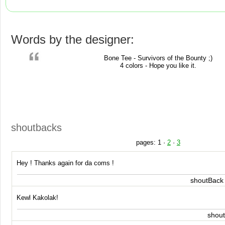
Words by the designer:
Bone Tee - Survivors of the Bounty ;)
4 colors - Hope you like it.
shoutbacks
pages:
1
·
2
·
3
Hey ! Thanks again for da coms !
shoutBack
Kewl Kakolak!
shou