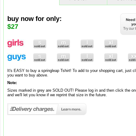
buy now for only:
buy now for only:
buy now for only:
$9
$65
$27
Brand new to our range is springleap art! To add to your shopping cart, ju
you want to buy and its added to your cart!
Note:
It's EASY to buy a springleap Tshirt! To add to your shopping cart, just cl
Brand new to our range is springleap art! To add to your shopping cart, jus
These canvases and posters are exclusively made-to-order, so please al
you want to buy above.
you want, choose between Matte or Gloss and its automatically added to 
working days for your premium work of art to be ready.
Note:
Note:
Sizes marked in grey are SOLD OUT! Please log in and then click the one
Posters come in one standard grammage – 220gsm.
and we'll let you know if we reprint that size in the future.