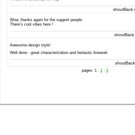
shoutBack 
Wow, thanks again for the support people.
There’s cool vibes here !
shoutBack
Awesome design style!
Well done - great characterization and fantastic linework
shoutBack
pages:
1
·
2
·
3
SHOP
GET INVOLVED
BLOG