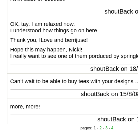
shoutBack 
OK, tay, I am relaxed now.
I understood how things go on here.
Thank you, ILove and berrijuse!
Hope this may happen, Nicki!
I really want to see one of them porduced by spring
shoutBack on 18
Can’t wait to be able to buy tees with your design
shoutBack on 15/8/
more, more!
shoutBack on 
pages:
1
·
2
·
3
·
4