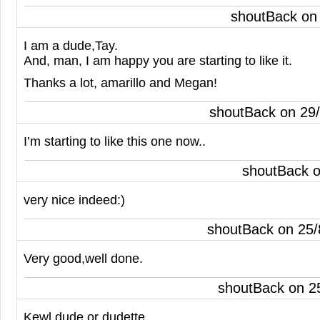
shoutBack on
I am a dude,Tay.
And, man, I am happy you are starting to like it.
Thanks a lot, amarillo and Megan!
shoutBack on 29
I’m starting to like this one now..
shoutBack 
very nice indeed:)
shoutBack on 25
Very good,well done.
shoutBack on 2
Kewl dude or dudette..