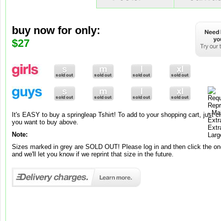
buy now for only:
buy now for only:
buy now for only:
$9
$65
$27
Brand new to our range is springleap art! To add to your shopping cart, ju
you want to buy and its added to your cart!
Note:
It's EASY to buy a springleap Tshirt! To add to your shopping cart, just cl
Brand new to our range is springleap art! To add to your shopping cart, jus
These canvases and posters are exclusively made-to-order, so please al
you want to buy above.
you want, choose between Matte or Gloss and its automatically added to 
working days for your premium work of art to be ready.
Note:
Note:
Sizes marked in grey are SOLD OUT! Please log in and then click the one
Posters come in one standard grammage – 220gsm.
and we'll let you know if we reprint that size in the future.