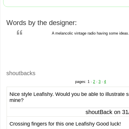
Words by the designer:
A melancolic vintage radio having some ideas
shoutbacks
pages:
1
·
2
·
3
·
4
Nice style Leafishy. Would you be able to illustrate
mine?
shoutBack on 31
Crossing fingers for this one Leafishy Good luck!