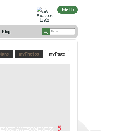
Join Us
login
igns
myPhotos
myPage
5
ESIGN AWESOMENESS