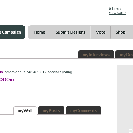
0
items
view cart >
myInterviews
myDes
io
is from and is 748,489,317 seconds young
OOOio
myWall
myPosts
myComments
D