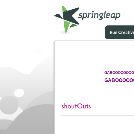
GABOOOOOOOO
GABOOOOO