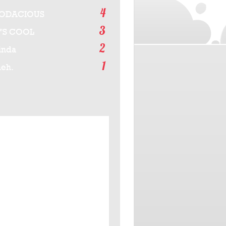
4
ODACIOUS
3
T'S COOL
2
inda
1
eh.