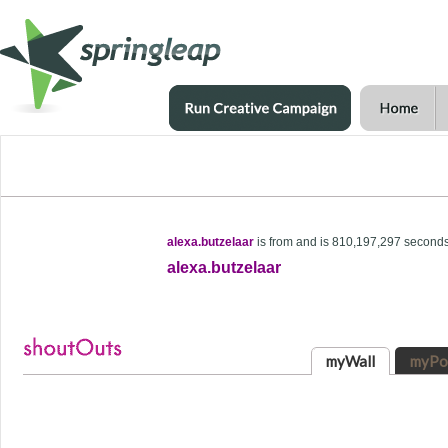
alexa.butzelaar
is from and is 810,197,297 second
alexa.butzelaar
myWall
myPo