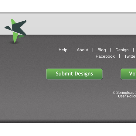
Help
About
Blog
Design
Facebook
Twitte
© Springleap 
User Policy