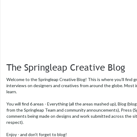
The Springleap Creative Blog
Welcome to the Springleap Creative Blog! This is where you'll find g
interviews on designers and creatives from around the globe. Most i
learn.
You will find 6 areas -
Everything
(all the areas mashed up),
Blog
(blog
from the Springleap Team and community announcements),
Press
(S
comments being made on designs and work submitted across the si
respect).
Enjoy - and don't forget to blog!