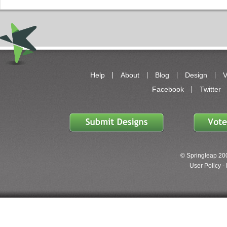
Help
About
Blog
Design
V
Facebook
Twitter
© Springleap 200
User Policy -