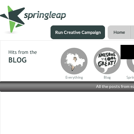
Everything
Blog
Spri
All the posts from 