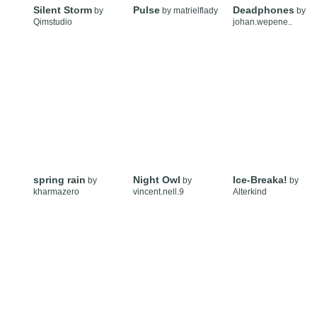
Silent Storm
Pulse
Deadphones
by
by
matrielflady
by
Qimstudio
johan.wepene..
spring rain
Night Owl
Ice-Breaka!
by
by
by
kharmazero
vincent.nell.9
Alterkind