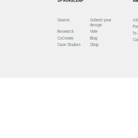
SPRINGLEAP
A
Source
Submit your
Ab
design
Fo
Research
Vote
Ts
CoCreate
Blog
Co
Case Studies
Shop