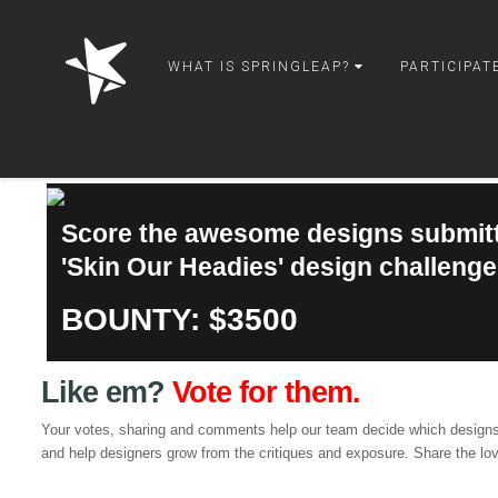
springleap
WHAT IS SPRINGLEAP?
PARTICIPAT
Score the awesome designs submitt
'Skin Our Headies' design challenge
BOUNTY: $3500
Like em?
Vote for them.
Your votes, sharing and comments help our team decide which designs
and help designers grow from the critiques and exposure. Share the lo