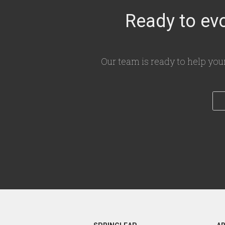
Ready to evo
Our team is ready to help you