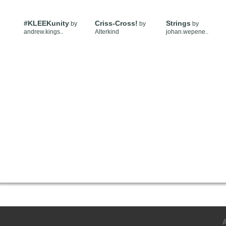
#KLEEKunity
Criss-Cross!
Strings
by
by
by
andrew.kings..
Alterkind
johan.wepene..