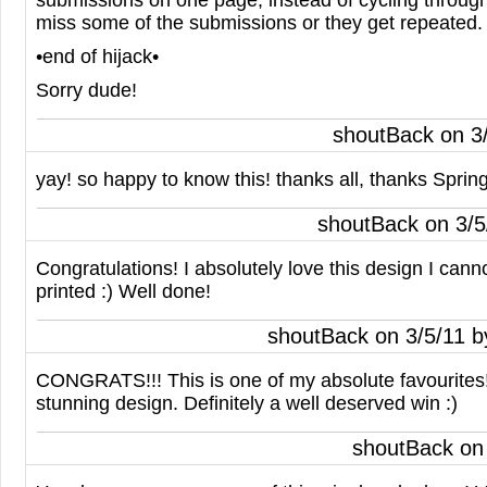
submissions on one page, instead of cycling throug
miss some of the submissions or they get repeated. I
•end of hijack•
Sorry dude!
shoutBack on 3
yay! so happy to know this! thanks all, thanks Sprin
shoutBack on 3/
Congratulations! I absolutely love this design I cannot
printed :) Well done!
shoutBack on 3/5/11 
CONGRATS
!!! This is one of my absolute favourites
stunning design. Definitely a well deserved win :)
shoutBack on