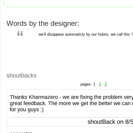
Words by the designer:
we’ll disappear automaticly by our hubris, we call this 
shoutbacks
pages:
1
·
2
·
3
Thanks Kharmazero - we are fixing the problem very
great feedback. The more we get the better we can
for you guys :)
shoutBack on 8/