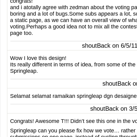
congrats!
and i atotally agree with zedman about the voting pag
boring and a lot of bugs.Some subs appears a lot, 
a static page, as we can have an overall view of wha
voting.Perhaps a good idea not to mix all the contest
page too.
shoutBack on 6/5/1
Wow I love this design!
Its really different in terms of idea, from some of th
Springleap.
shoutBack o
Selamat selamat ramaikan springleap dgn desaigner
shoutBack on 3/
Congrats! Awesome T!!! Didn’t see this one in the vo
Springleap can you please fix how we vote… rather 