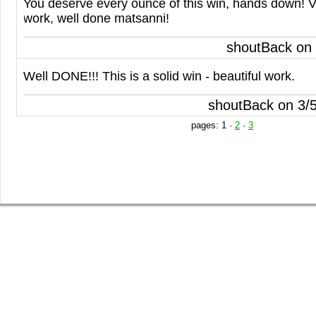
You deserve every ounce of this win, hands down! 
work, well done matsanni!
shoutBack on
Well
DONE
!!! This is a solid win - beautiful work.
shoutBack on 3/
pages:
1
·
2
·
3
SHOP
GET INVOLVED
BLOG
Guys Tees
Vote on Designs
Everything
Girls Tees
Submit Designs
Blog
Poster Prints
Battle of the Best Winner
Springleap Post
Canvas Prints
T-shirt Submission Kit
Press