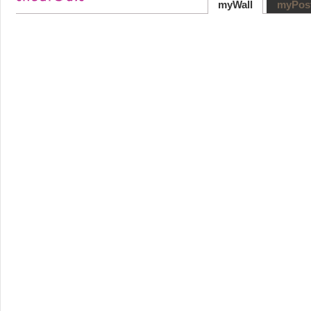
myWall
myPos