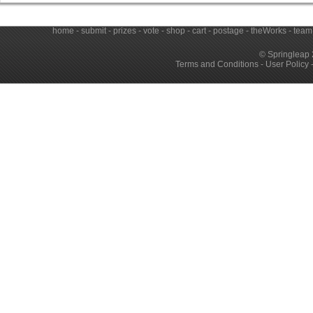
home
-
submit
-
prizes
-
vote
-
shop
-
cart
-
postage
-
theWorks
-
team
© Springleap 
Terms and Conditions
-
User Policy