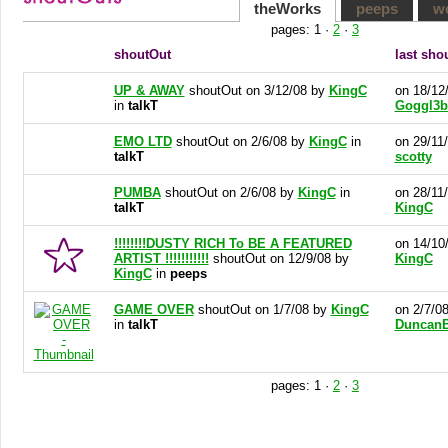
theWorks
peeps
w
pages:
1
·
2
·
3
shoutOut
last sho
UP & AWAY
shoutOut on 3/12/08 by
KingC
on 18/12
in
talkT
Goggl3b
EMO LTD
shoutOut on 2/6/08 by
KingC
in
on 29/11
talkT
scotty
PUMBA
shoutOut on 2/6/08 by
KingC
in
on 28/11
talkT
KingC
!!!!!!!!DUSTY RICH To BE A FEATURED
on 14/10
ARTIST !!!!!!!!!!!
shoutOut on 12/9/08 by
KingC
KingC
in
peeps
GAME OVER
shoutOut on 1/7/08 by
KingC
on 2/7/0
in
talkT
DuncanB
pages:
1
·
2
·
3