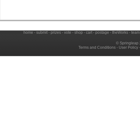
home
-
submit
-
prizes
-
vote
-
shop
-
cart
-
postage
-
theWorks
-
team
© Springleap 
Terms and Conditions
-
User Policy