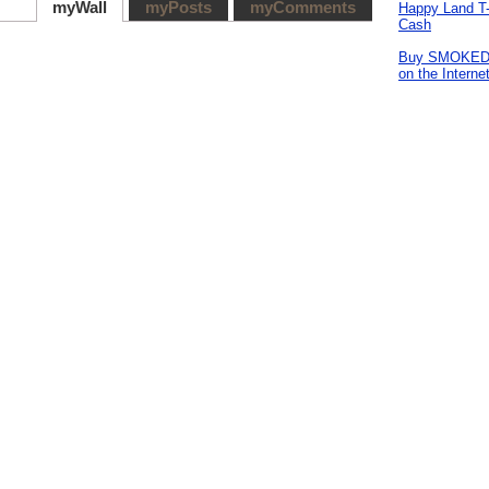
myWall
myPosts
myComments
Happy Land T-
Cash
Buy SMOKE
on the Interne