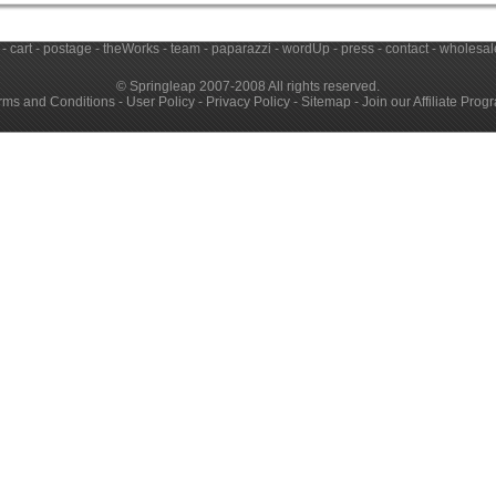
-
cart
-
postage
-
theWorks
-
team
-
paparazzi
-
wordUp
-
press
-
contact
-
wholesale
© Springleap 2007-2008 All rights reserved.
rms and Conditions
-
User Policy
-
Privacy Policy
-
Sitemap
-
Join our Affiliate Prog