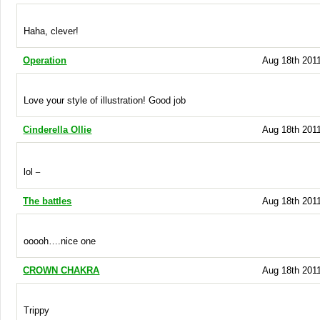
Haha, clever!
Operation
Aug 18th 2011
Love your style of illustration! Good job
Cinderella Ollie
Aug 18th 2011
_
lol
The battles
Aug 18th 2011
ooooh….nice one
CROWN CHAKRA
Aug 18th 2011
Trippy