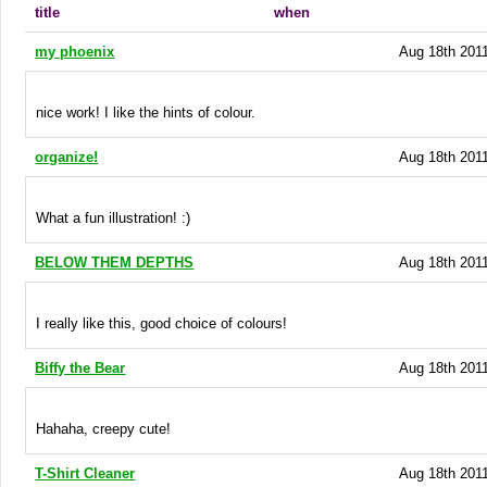
title
when
my phoenix
Aug 18th 2011
nice work! I like the hints of colour.
organize!
Aug 18th 2011
What a fun illustration! :)
BELOW THEM DEPTHS
Aug 18th 2011
I really like this, good choice of colours!
Biffy the Bear
Aug 18th 2011
Hahaha, creepy cute!
T-Shirt Cleaner
Aug 18th 2011