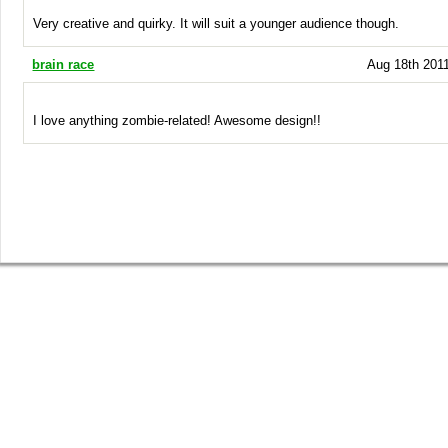
Very creative and quirky. It will suit a younger audience though.
brain race
Aug 18th 2011
I love anything zombie-related! Awesome design!!
SHOP
GET INVOLVED
BLOG
Guys Tees
Vote on Designs
Everything
Girls Tees
Submit Designs
Blog
Poster Prints
Battle of the Best Winner
Springleap Post
Canvas Prints
T-shirt Submission Kit
Press
Gift Vouchers
Collaborate With Us
Tee Comments