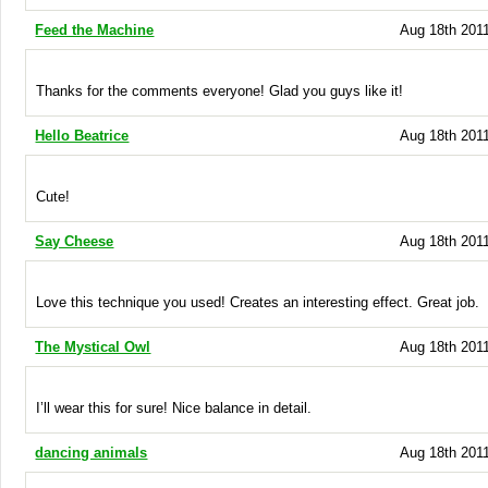
Feed the Machine
Aug 18th 2011
Thanks for the comments everyone! Glad you guys like it!
Hello Beatrice
Aug 18th 2011
Cute!
Say Cheese
Aug 18th 2011
Love this technique you used! Creates an interesting effect. Great job.
The Mystical Owl
Aug 18th 2011
I’ll wear this for sure! Nice balance in detail.
dancing animals
Aug 18th 2011