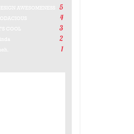
5
ESIGN AWESOMENESS
4
BODACIOUS
3
T'S COOL
2
inda
1
eh.