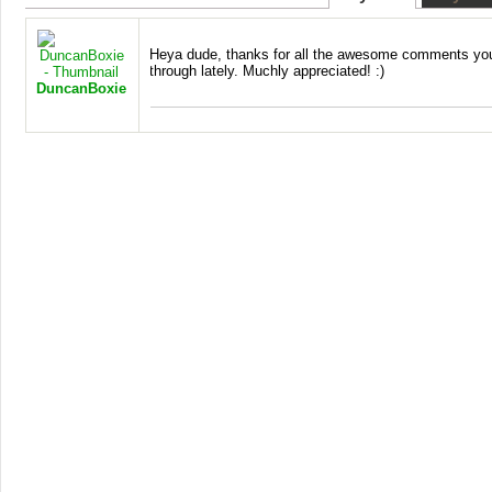
Heya dude, thanks for all the awesome comments yo
through lately. Muchly appreciated! :)
DuncanBoxie