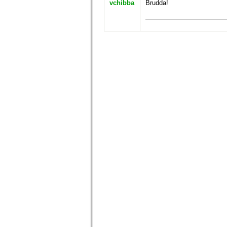
vchibba
Brudda!