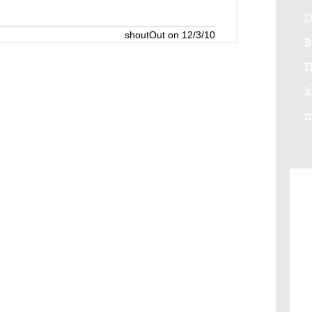
D
shoutOut on 12/3/10
I
k
m