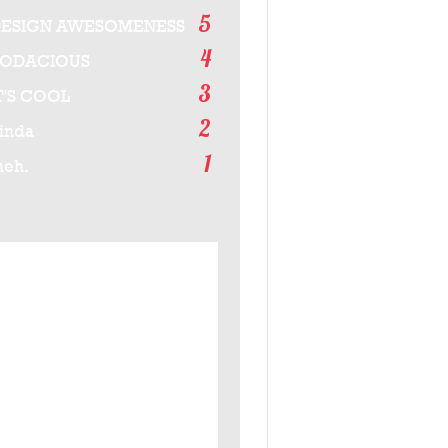
5
ESIGN AWESOMENESS
4
BODACIOUS
3
T'S COOL
2
inda
1
eh.