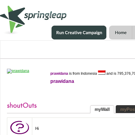
prawidana
is from Indonesia
and is 795,376,7
prawidana
myWall
myPos
Hi