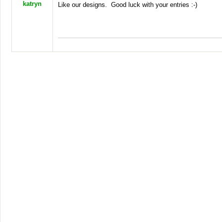
katryn
Like our designs. Good luck with your entries :-)