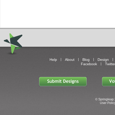
Help
About
Blog
Design
Facebook
Twitte
© Springleap 
User Policy