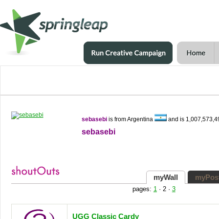
sebasebi
is from Argentina
and is 1,007,573,
sebasebi
myWall
myPos
pages:
1
·
2
·
3
UGG Classic Cardy