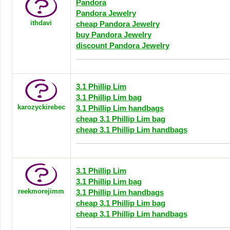
Pandora
Pandora Jewelry
ithdavi
cheap Pandora Jewelry
buy Pandora Jewelry
discount Pandora Jewelry
3.1 Phillip Lim
3.1 Phillip Lim bag
karozyckirebec
3.1 Phillip Lim handbags
cheap 3.1 Phillip Lim bag
cheap 3.1 Phillip Lim handbags
3.1 Phillip Lim
3.1 Phillip Lim bag
reekmorejimm
3.1 Phillip Lim handbags
cheap 3.1 Phillip Lim bag
cheap 3.1 Phillip Lim handbags