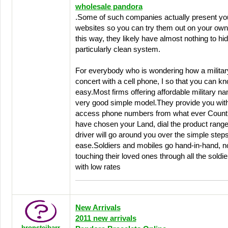
wholesale pandora
.Some of such companies actually present you w
websites so you can try them out on your ow
this way, they likely have almost nothing to hid
particularly clean system.
For everybody who is wondering how a militar
concert with a cell phone, I so that you can kno
easy.Most firms offering affordable military n
very good simple model.They provide you with 
access phone numbers from what ever Countr
have chosen your Land, dial the product rang
driver will go around you over the simple steps
ease.Soldiers and mobiles go hand-in-hand, n
touching their loved ones through all the soldie
with low rates
New Arrivals
2011 new arrivals
bronsteibarr