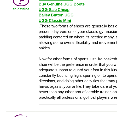
Buy Genuine UGG Boots
snidetaina
UGG Sale Cheap
Bailey Button UGG
UGG Classic Mini
.These two forms of shoes are generally basic
present day version of your classic gymnasiu
padding centered on where its needed many, a
allowing some overall flexibility and movement
ankles.
Now for other forms of sports just like basketba
shoe will be the preference in order that you wi
adequate support to guard your foot.In this kind
constantly bouncing high, spurting off to operat
directions, and doing other activities that may 
havoc against your ankle.They take care of yo
better than any other sort of aerobic trainer, 
practically all professional golf ball players w