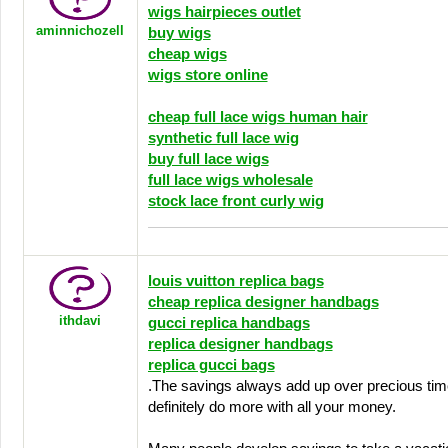
wigs hairpieces outlet
aminnichozell
buy wigs
cheap wigs
wigs store online
cheap full lace wigs human hair
synthetic full lace wig
buy full lace wigs
full lace wigs wholesale
stock lace front curly wig
louis vuitton replica bags
cheap replica designer handbags
ithdavi
gucci replica handbags
replica designer handbags
replica gucci bags
.The savings always add up over precious time
definitely do more with all your money.