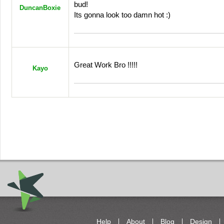
bud!
DuncanBoxie
Its gonna look too damn hot :)
Great Work Bro !!!!!
Kayo
Help
About
Blog
Design