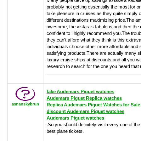
Many people develop savings to take a vacati
probably not getting essentially the most for
take pleasure in cruises as they quite simply
different destinations maximizing price.The am
awesome, the vistas is fabulous and then the 
confident to i highly recommend you.The troubl
they can't afford what they think is this extra
individuals choose other more affordable and si
satisfying products.There are actually many s
luxury cruise ships at discounts and all you wan
research to search for the one you heard that r
fake Audemars Piguet watches
Audemars Piguet Replica watches
asnanskybrun
Replica Audemars Piguet Watches for Sale
discount Audemars Piguet watches
Audemars Piguet watches
.So you should definitely visit every one of the 
best plane tickets.