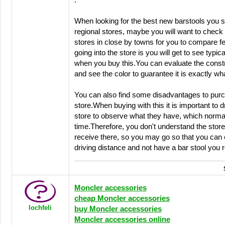
.
When looking for the best new barstools you 
regional stores, maybe you will want to check 
stores in close by towns for you to compare f
going into the store is you will get to see typical
when you buy this.You can evaluate the constru
and see the color to guarantee it is exactly wh
You can also find some disadvantages to purch
store.When buying with this it is important to d
store to observe what they have, which norma
time.Therefore, you don't understand the store 
receive there, so you may go so that you can 
driving distance and not have a bar stool you 
Moncler accessories
cheap Moncler accessories
lochfeli
buy Moncler accessories
Moncler accessories online