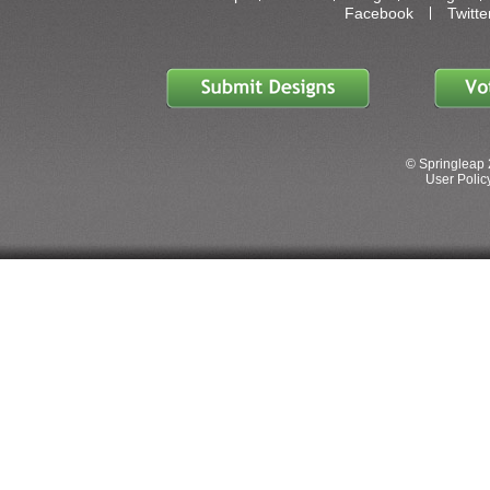
Facebook
Twitte
© Springleap 
User Policy