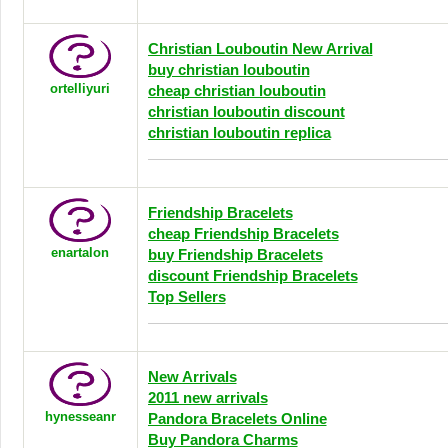
Christian Louboutin New Arrival
buy christian louboutin
ortelliyuri
cheap christian louboutin
christian louboutin discount
christian louboutin replica
Friendship Bracelets
cheap Friendship Bracelets
enartalon
buy Friendship Bracelets
discount Friendship Bracelets
Top Sellers
New Arrivals
2011 new arrivals
hynesseanr
Pandora Bracelets Online
Buy Pandora Charms