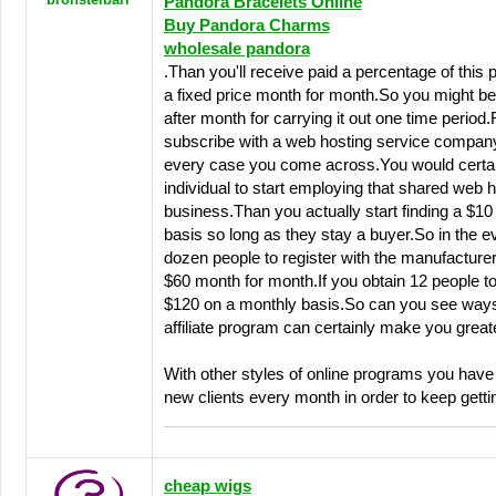
Pandora Bracelets Online
Buy Pandora Charms
wholesale pandora
.Than you'll receive paid a percentage of this 
a fixed price month for month.So you might 
after month for carrying it out one time period.Fo
subscribe with a web hosting service company
every case you come across.You would certain
individual to start employing that shared web h
business.Than you actually start finding a $1
basis so long as they stay a buyer.So in the ev
dozen people to register with the manufacturer,
$60 month for month.If you obtain 12 people t
$120 on a monthly basis.So can you see ways 
affiliate program can certainly make you grea
With other styles of online programs you have 
new clients every month in order to keep gettin
cheap wigs