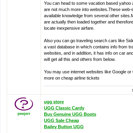
You can head to some vacation based yahoo 
are not much more into websites.These web-sit
available knowledge from several other sites.M
are actually then loaded together and therefor
locate inexpensive airfare.
Also you can go traveling search cars like Si
a vast database in which contains info from trav
websites, and in addition, it has info on car a
will get all this and others from below.
You may use internet websites like Google or
more on cheap airline tickets
ugg store
UGG Classic Cardy
peejerr
Buy Genuine UGG Boots
UGG Sale Cheap
Bailey Button UGG