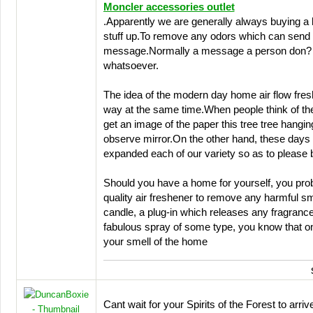
Moncler accessories outlet
.Apparently we are generally always buying a b
stuff up.To remove any odors which can send 
message.Normally a message a person don? t
whatsoever.
The idea of the modern day home air flow fre
way at the same time.When people think of the 
get an image of the paper this tree tree hangin
observe mirror.On the other hand, these day
expanded each of our variety so as to please 
Should you have a home for yourself, you pro
quality air freshener to remove any harmful s
candle, a plug-in which releases any fragrance 
fabulous spray of some type, you know that o
your smell of the home
Cant wait for your Spirits of the Forest to arri