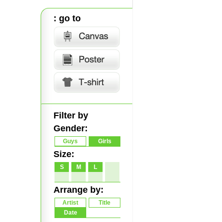
: go to
Filter by
Gender:
Guys
Girls
Size:
S
M
L
Arrange by:
Artist
Title
Date