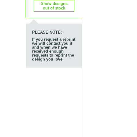
Show designs
out of stock
PLEASE NOTE:
If you request a reprint
we will contact you if
and when we have
received enough
requests to reprint the
design you love!