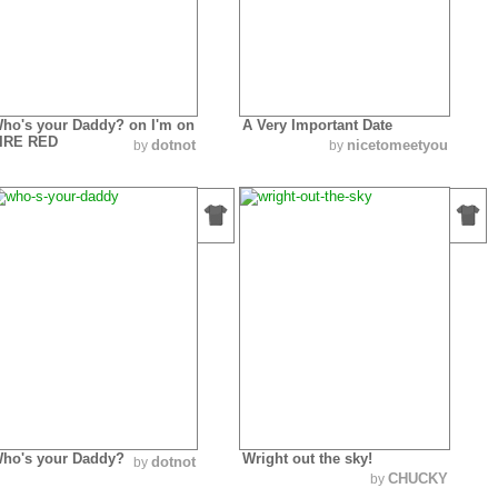
ho's your Daddy? on I'm on
A Very Important Date
IRE RED
dotnot
nicetomeetyou
by
by
ho's your Daddy?
Wright out the sky!
dotnot
by
CHUCKY
by