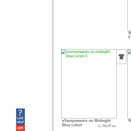
W
F
eSempowenis on Midnight
W
Blue t-shirt
WolFox
by