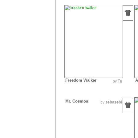
Freedom Walker
A
Tu
by
Mr. Cosmos
sebasebi
by