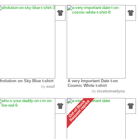
frolution on Sky Blue t-shirt
A very Important Date t-on
Cosmic White t-shirt
souf
by
nicetomeetyou
by