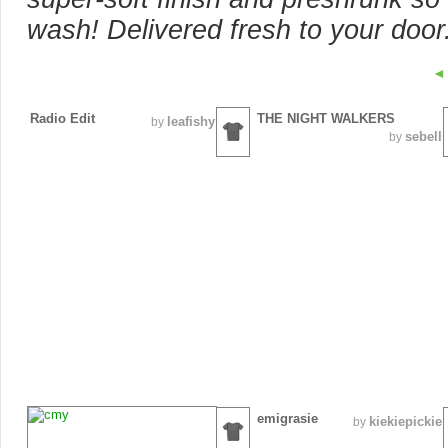
wash! Delivered fresh to your door
◄
Radio Edit
THE NIGHT WALKERS
leafishy
by
sebell
by
emigrasie
kiekiepickie
by