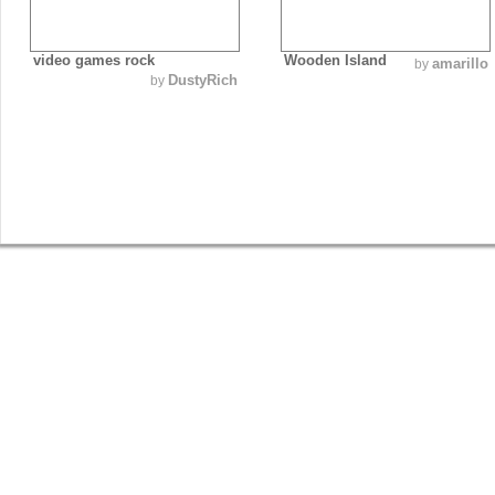
video games rock
Wooden Island
amarillo
by
DustyRich
by
SHOP
GET INVOLVED
BLOG
Guys Tees
Vote on Designs
Everything
Girls Tees
Submit Designs
Blog
Poster Prints
Battle of the Best Winner
Springleap Post
Canvas Prints
T-shirt Submission Kit
Press
Gift Vouchers
Collaborate With Us
Tee Comments
Order Blank Tees
Interviews