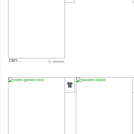
CMY...
simon
by