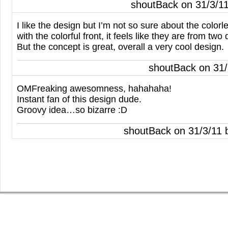
shoutBack on 31/3/1
I like the design but I’m not so sure about the colo
with the colorful front, it feels like they are from two 
But the concept is great, overall a very cool design.
shoutBack on 31
OMF
reaking awesomness, hahahaha!
Instant fan of this design dude.
Groovy idea…so bizarre :D
shoutBack on 31/3/11