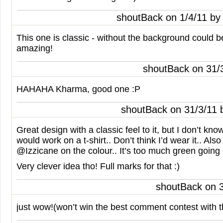
shoutBack on 1/4/11 b
This one is classic - without the background could 
amazing!
shoutBack on 31/
HAHAHA
Kharma, good one :P
shoutBack on 31/3/11
Great design with a classic feel to it, but I don’t kno
would work on a t-shirt.. Don’t think I’d wear it.. Als
@Izzicane on the colour.. It’s too much green going 
Very clever idea tho! Full marks for that :)
shoutBack on 
just wow!(won’t win the best comment contest with t