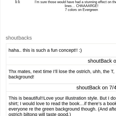
I’m sure those would have had a stunning effect on t
lines…
CHAAAARGE
!
7 colors on Evergreen
shoutbacks
haha.. this is such a fun concept!! :)
shoutBack o
Thx mates, next time I’ll lose the ostrich, uhh, the T,
background!
shoutBack on 7/
This is beautiful!!Love your illustration style. But I do
shirt; I would love to read the book…if there’s a boo
everyone re the green background though. (And afte
ostrich biltong will taste good.)