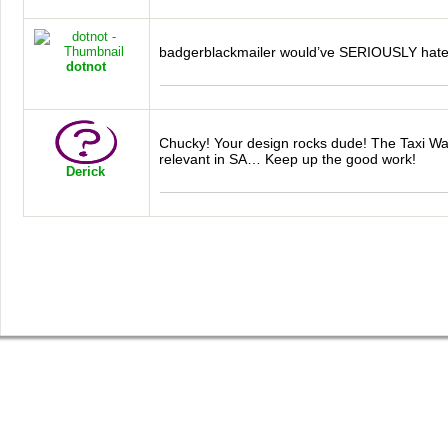
badgerblackmailer would’ve
SERIOUSLY
hate
dotnot
Chucky! Your design rocks dude! The Taxi War
relevant in SA… Keep up the good work!
Derick
SHOP
GET INVOLVED
BLOG
Guys Tees
Vote on Designs
Everything