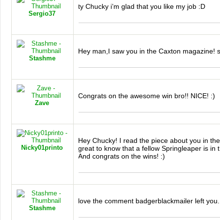
ty Chucky i’m glad that you like my job :D
Sergio37
Hey man,I saw you in the Caxton magazine! 
Stashme
Congrats on the awesome win bro!!
NICE
! :)
Zave
Hey Chucky! I read the piece about you in th
Nicky01printo
great to know that a fellow Springleaper is i
And congrats on the wins! :)
love the comment badgerblackmailer left you.
Stashme