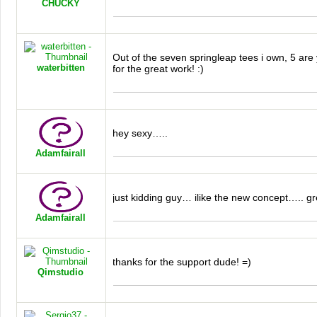
CHUCKY
Out of the seven springleap tees i own, 5 ar
waterbitten
for the great work! :)
hey sexy…..
Adamfairall
just kidding guy… ilike the new concept….. gre
Adamfairall
thanks for the support dude! =)
Qimstudio