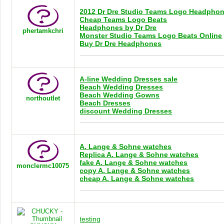
2012 Dr Dre Studio Teams Logo Headpho
Cheap Teams Logo Beats
Headphones by Dr Dre
phertamkchri
Monster Studio Teams Logo Beats Online
Buy Dr Dre Headphones
A-line Wedding Dresses sale
Beach Wedding Dresses
Beach Wedding Gowns
northoutlet
Beach Dresses
discount Wedding Dresses
A. Lange & Sohne watches
Replica A. Lange & Sohne watches
fake A. Lange & Sohne watches
monclermc10075
copy A. Lange & Sohne watches
cheap A. Lange & Sohne watches
testing