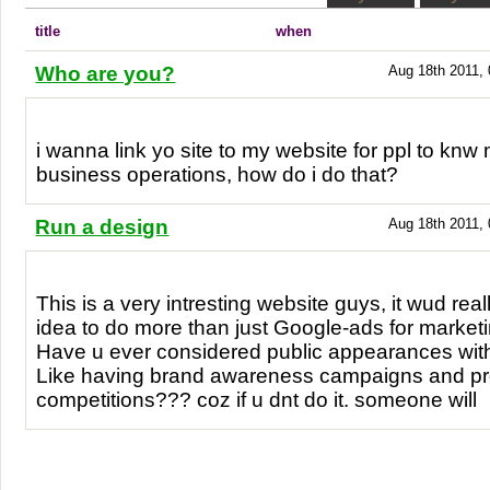
title
when
Who are you?
Aug 18th 2011, 
i wanna link yo site to my website for ppl to knw
business operations, how do i do that?
Run a design
Aug 18th 2011, 
This is a very intresting website guys, it wud rea
idea to do more than just Google-ads for marketi
Have u ever considered public appearances with
Like having brand awareness campaigns and pro
competitions??? coz if u dnt do it. someone will