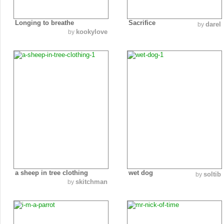
Longing to breathe
Sacrifice
darel
by
kookylove
by
a sheep in tree clothing
wet dog
soltib
by
skitchman
by