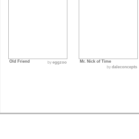
Old Friend
Mr. Nick of Time
eggzoo
by
daleconcepts
by
SHOP
GET INVOLVED
BLOG