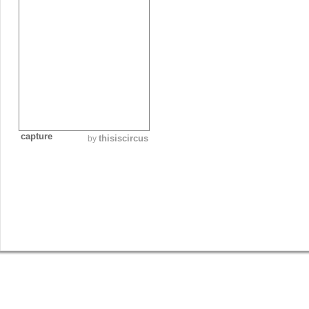
capture
thisiscircus
by
SHOP
GET INVOLVED
BLOG