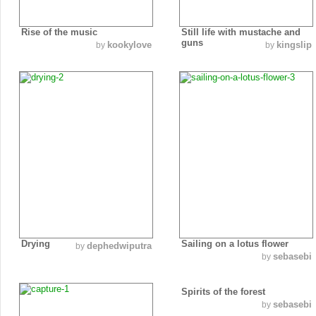
Rise of the music
Still life with mustache and
guns
kookylove
kingslip
by
by
Drying
Sailing on a lotus flower
dephedwiputra
by
sebasebi
by
Spirits of the forest
sebasebi
by