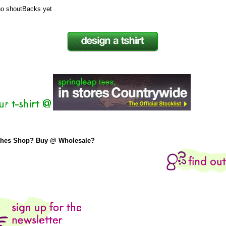
no shoutBacks yet
thes Shop? Buy @ Wholesale?