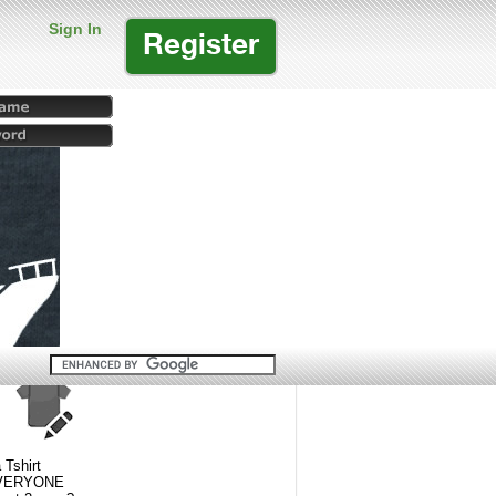
Sign In
Register
 Tshirt
 EVERYONE