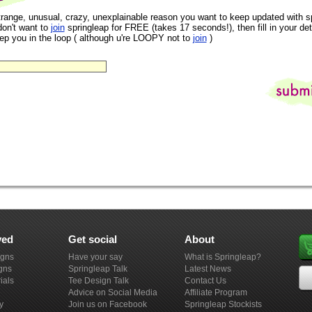
trange, unusual, crazy, unexplainable reason you want to keep updated with s
don't want to
join
springleap for FREE (takes 17 seconds!), then fill in your det
eep you in the loop ( although u're LOOPY not to
join
)
ved
Get social
About
igns
Have your say
What is Springleap?
gns
Springleap Talk
Latest News
ials
Tee Design Talk
Contact Us
Advice on Social Media
Affiliate Program
y
Join us on Facebook
Springleap Stockists