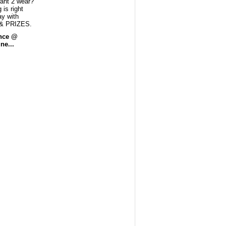
ant 2 wear?
 is right
ay with
& PRIZES.
ance @
ne...