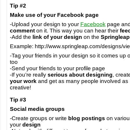
Tip #2
Make use of your Facebook page
-Upload your design to your
Facebook
page and 
comment
on it. This way you can hear their
fee
-Add the
link of your design
on the
Springleap
Example: http://www.springleap.com/designs/vi
-Tag your friends in your design so it comes up on
too
-Send your friends to your profile page
-If you’re really
serious about designing
, creat
your work
and get as many people involved as 
creative!
Tip #3
Social media groups
-Create groups or write
blog postings
on variou
your
design