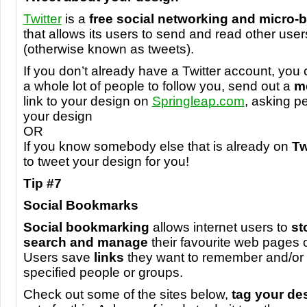
Twitter
is a
free social networking and micro-
that allows its users to send and read other user
(otherwise known as tweets).
If you don’t already have a Twitter account, you
a whole lot of people to follow you, send out a
m
link to your design on
Springleap.com
, asking pe
your design
OR
If you know somebody else that is already on
Tw
to tweet your design for you!
Tip #7
Social Bookmarks
Social bookmarking
allows internet users to
st
search and manage
their favourite web pages o
Users save
links
they want to remember and/or 
specified people or groups.
Check out some of the sites below,
tag your de