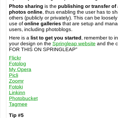
Photo sharing
is the
publishing or transfer of 
photos online
, thus enabling the user has to s
others (publicly or privately). This can be loosely
use of
online galleries
that are setup and manag
users, including photoblogs.
Here is a
list to get you started
, remember to in
your design on the
Springleap website
and the 
FOR
THIS
ON SPRINGLEAP”
Flickr
Fotolog
My Opera
Picli
Zoomr
Fotoki
Linkinn
Photobucket
Tagmee
Tip #5