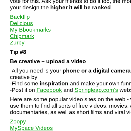
vote for this. Ask your friends to do it too, the m
your design the
higher it will be ranked
.
Backflip
Delicious
My Bbookmarks
Chipmark
Zurpy
Tip #8
Be creative – upload a video
-All you need is your
phone or a digital camera
creative by
-Find some
inspiration
and make your own funn
-Post it on
Facebook
and
Springleap.com’s
webs
Here are some popular video sites on the web - y
use them to find all sorts of free videos, movies,
documentaries, as well as short films and viral v
Zoopy
MySpace Videos