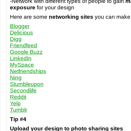
-Network with different types of people to gain
m
exposure
for your design
Here are some
networking sites
you can make 
Blogger
Delicious
Digg
Friendfeed
Google Buzz
LinkedIn
MySpace
Netfriendships
Ning
Stumbleupon
Secondlife
Reddit
Yelp
Tumblr
Tip #4
Upload your design to photo sharing sites