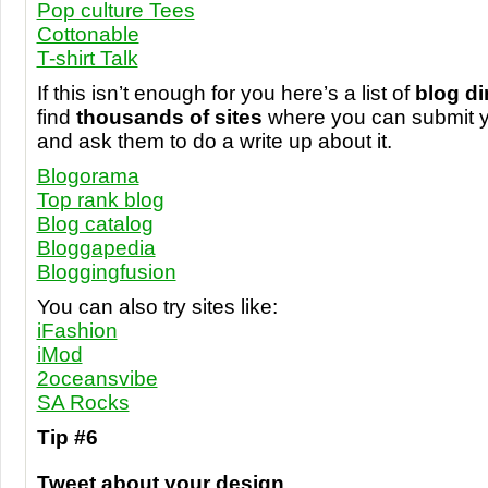
Pop culture Tees
Cottonable
T-shirt Talk
If this isn’t enough for you here’s a list of
blog di
find
thousands of sites
where you can submit y
and ask them to do a write up about it.
Blogorama
Top rank blog
Blog catalog
Bloggapedia
Bloggingfusion
You can also try sites like:
iFashion
iMod
2oceansvibe
SA Rocks
Tip #6
Tweet about your design