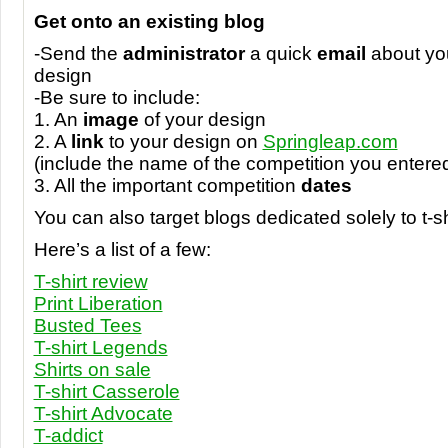
Get onto an existing blog
-Send the
administrator
a quick
email
about you
design
-Be sure to include:
1. An
image
of your design
2. A
link
to your design on
Springleap.com
(include the name of the competition you entere
3. All the important competition
dates
You can also target blogs dedicated solely to t-sh
Here’s a list of a few:
T-shirt review
Print Liberation
Busted Tees
T-shirt Legends
Shirts on sale
T-shirt Casserole
T-shirt Advocate
T-addict