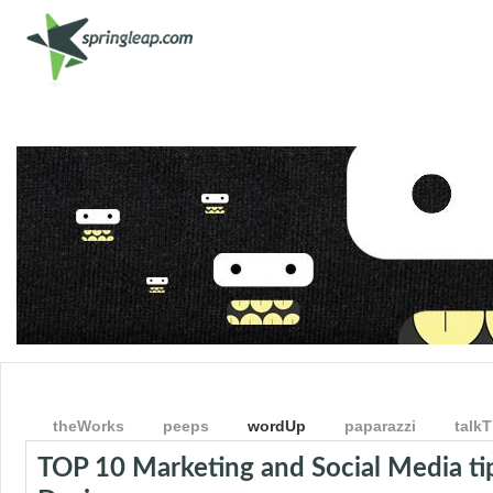
Shop
Get Involved
Get Social
theWorks
peeps
wordUp
paparazzi
talkT
TOP 10 Marketing and Social Media tip