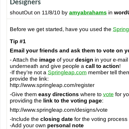
Designers
shoutOut on 11/8/10 by
amyabrahams
in
word
Before we get started, have you used the
Spring
Tip #1
Email your friends and ask them to vote on y
- Attach the
image
of your
design
in your e-mail 
underneath and give people a
call to action
!
-If they’re not a
Springleap.com
member tell the
provide the link:
http://www.springleap.com/register
-Give them
easy directions
where to
vote
for yo
providing the
link to the voting page
:
http://www.springleap.com/designs/vote
-Include the
closing date
for the voting process
-Add your own
personal note