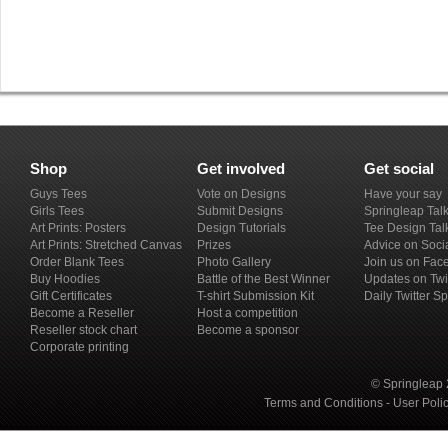
Shop
Get involved
Get social
Guys Tees
Vote on Designs
Have your say
Girls Tees
Submit Designs
Springleap Tal
Art Prints: Posters
Design Tutorials
Tee Design Tal
Art Prints: Stretched Canvas
Prizes
Advice on Soci
Order Blank Tees
Photo Gallery
Join us on Fac
Buy Hoodies
Battle of the Best Winner
Updates on Twi
Gift Certificates
T-shirt Submission Kit
Daily Twitter S
Become a Reseller
Host a competition
Reseller stock chart
Become a sponsor
Corporate printing
© Springleap 
Terms and Conditions
-
User Poli