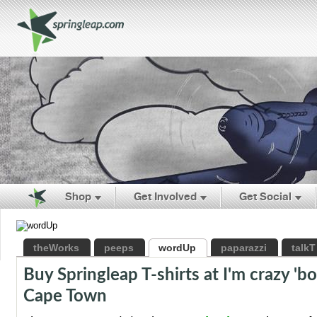
Shop
Get Involved
Get Social
theWorks
peeps
wordUp
paparazzi
talkT
Buy Springleap T-shirts at I'm crazy 'b
Cape Town