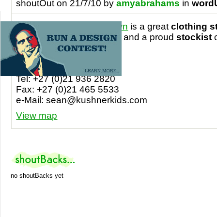
shoutOut on 21/7/10 by
amyabrahams
in
word
I’m Crazy ‘bout Cape Town
is a great
clothing s
Town International Airport
and a proud
stockist
shirts!
Contact details
Tel: +27 (0)21 936 2820
Fax: +27 (0)21 465 5533
e-Mail:
sean@kushnerkids.com
View map
no shoutBacks yet