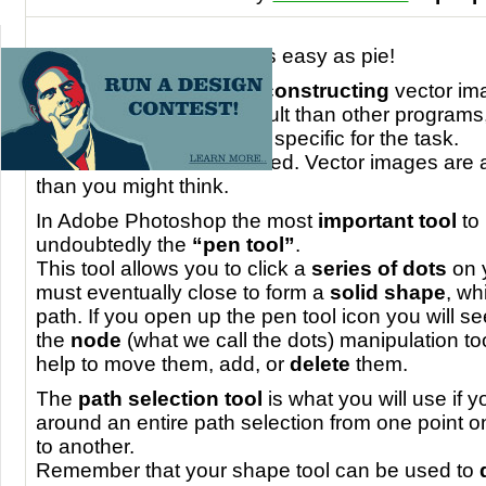
Making a
vector image
is easy as pie!
Many people argue that
constructing
vector im
Photoshop
is more difficult than other program
Illustrator
, which is more specific for the task.
However do not be alarmed. Vector images are a
than you might think.
In Adobe Photoshop the most
important tool
to 
undoubtedly the
“pen tool”
.
This tool allows you to click a
series of dots
on 
must eventually close to form a
solid shape
, wh
path. If you open up the pen tool icon you will see
the
node
(what we call the dots) manipulation too
help to move them, add, or
delete
them.
The
path selection tool
is what you will use if 
around an entire path selection from one point 
to another.
Remember that your shape tool can be used to