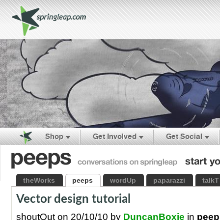
Shop
Get Involved
Get Social
theWorks
peeps
wordUp
paparazzi
talkT
Vector design tutorial
shoutOut on 20/10/10 by
DuncanBoxie
in
peep