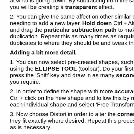
at what is going down. By subtracting from the 
you will be creating a
transparent
effect.
2. You can give the same affect on other similar
needing to add a new layer.
Hold down
Ctrl + Al
and drag the
particular subtraction path
to ma
duplication. Repeat this as many times as
requi
duplicates to where they should be and tweak th
Adding a bit more detail.
1. You can now select pre-created shapes, such 
using the
ELLIPSE
TOOL
(toolbar). Do your fir
press the ‘Shift’ key and draw in as many
secon
you require.
2. In order to define the shape with more
accura
Ctrl + click on the new shape and follow this by r
each individual shape and select ‘Free Transfor
3. Now choose Distort in order to alter the
corne
they fit exactly where desired. Repeat this proc
as is necessary.