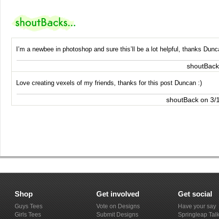
I’m a newbee in photoshop and sure this’ll be a lot helpful, thanks Dunc
shoutBack
Love creating vexels of my friends, thanks for this post Duncan :)
shoutBack on 3/
Shop
Get involved
Get social
Guys Tees
Vote on Designs
Have your say
Girls Tees
Submit Designs
Springleap Tal