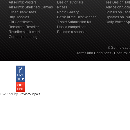
Art Prints: Posters
Design Tutorials
Tee Design Tal
Art Prints: Stretched Canvas
Prizes
Advice on Soci
Order Blank Tees
Photo Gallery
Join us on Fac
Buy Hoodies
Battle of the Best Winner
Updates on Twi
Gift Certificates
T-shirt Submission Kit
Daily Twitter S
Become a Reseller
Host a competition
Reseller stock chart
Become a sponsor
Corporate printing
© Springleap 
Terms and Conditions
-
User Poli