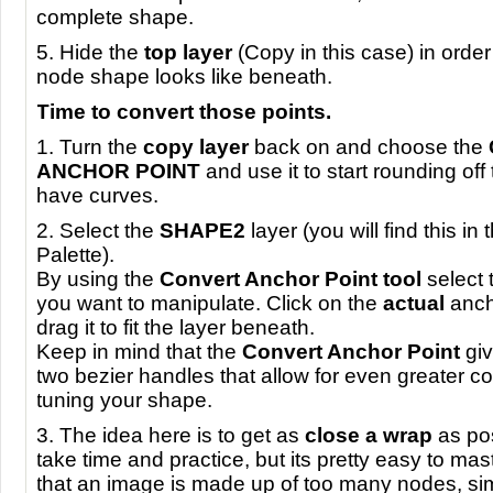
complete shape.
5. Hide the
top layer
(Copy in this case) in order
node shape looks like beneath.
Time to convert those points.
1. Turn the
copy layer
back on and choose the
ANCHOR
POINT
and use it to start rounding off
have curves.
2. Select the
SHAPE2
layer (you will find this in
Palette).
By using the
Convert Anchor Point tool
select t
you want to manipulate. Click on the
actual
anch
drag it to fit the layer beneath.
Keep in mind that the
Convert Anchor Point
giv
two bezier handles that allow for even greater con
tuning your shape.
3. The idea here is to get as
close a wrap
as pos
take time and practice, but its pretty easy to mast
that an image is made up of too many nodes, si