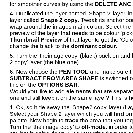
for smoother curves by using the
DELETE
ANC
4. Duplicated the layer named ‘Shape 2’ layer, in
layer called
Shape 2 copy
. Tweak its anchor poi
wrap around the images main colour. Select the 
preview of the layer that needs to be colour ‘pick
Thumbnail Preview
of that layer to get the ‘Col
change the black to the
dominant colour
.
5. Turn the ‘theimage copy’ (black) back on and
2 copy’ layer (the blue one).
6. Now choose the
PEN
TOOL
and make sure th
SUBTRACT
FROM
AREA
SHAPE
is switched on
this on the
OPTIONS
BAR
.
Would you like to add
elements
that are separa
one and still keep it on the same layer? This is h
1. Ok, so hide away the ‘Shape2 copy’ layer (Lay
Select your Shape 2 layer which you will
find
on 
palette. Now begin to
trace
the area that you req
Turn the ‘the image copy’ to
off-mode
, in order 