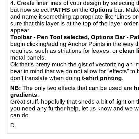
4. Create finer lines of your design by selecting 
but now select
PATHS
on the
Options
bar. Make
and name it something appropriate like ‘Lines or
sure that this layer is at the top of the layer order o
appear.
Toolbar - Pen Tool selected, Options Bar - Pa
begin clicking/adding Anchor Points in the way 
requires, such as striations for leaves, or
clean l
metal panels.
Ok that’s pretty much the gist of vectorizing an 
bear in mind that we do not allow for “effects” to
don’t translate when doing
t-shirt printing
.
NB:
The only two effects that can be used are
h
gradients
.
Great stuff, hopefully that sheds a bit of light on 
you need any further help, let us know and we w
can do.
D.