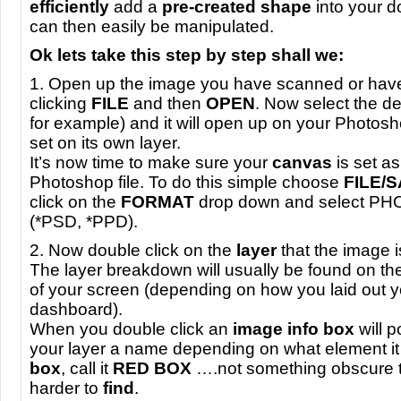
efficiently
add a
pre-created shape
into your 
can then easily be manipulated.
Ok lets take this step by step shall we:
1. Open up the image you have scanned or have
clicking
FILE
and then
OPEN
. Now select the d
for example) and it will open up on your Photos
set on its own layer.
It’s now time to make sure your
canvas
is set a
Photoshop file. To do this simple choose
FILE
/
click on the
FORMAT
drop down and select
PH
(*PSD, *PPD).
2. Now double click on the
layer
that the image i
The layer breakdown will usually be found on the
of your screen (depending on how you laid out 
dashboard).
When you double click an
image info box
will 
your layer a name depending on what element it i
box
, call it
RED
BOX
….not something obscure th
harder to
find
.