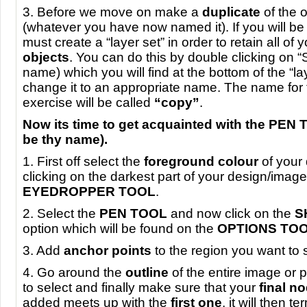
3. Before we move on make a
duplicate
of the 
(whatever you have now named it). If you will b
must create a “layer set” in order to retain all of 
objects
. You can do this by double clicking on “S
name) which you will find at the bottom of the “la
change it to an appropriate name. The name for t
exercise will be called
“copy”
.
Now its time to get acquainted with the
PEN
be thy name).
1. First off select the
foreground colour
of your
clicking on the darkest part of your design/image
EYEDROPPER
TOOL
.
2. Select the
PEN
TOOL
and now click on the
S
option which will be found on the
OPTIONS
TO
3. Add
anchor points
to the region you want to 
4. Go around the
outline
of the entire image or 
to select and finally make sure that your
final n
added meets up with the
first one
, it will then t