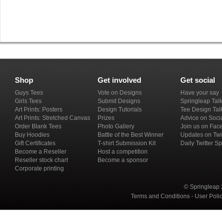
Shop
Get involved
Get social
Guys Tees
Vote on Designs
Have your say
Girls Tees
Submit Designs
Springleap Tal
Art Prints: Posters
Design Tutorials
Tee Design Tal
Art Prints: Stretched Canvas
Prizes
Advice on Soci
Order Blank Tees
Photo Gallery
Join us on Fac
Buy Hoodies
Battle of the Best Winner
Updates on Twi
Gift Certificates
T-shirt Submission Kit
Daily Twitter S
Become a Reseller
Host a competition
Reseller stock chart
Become a sponsor
Corporate printing
© Springleap 
Terms and Conditions
-
User Poli