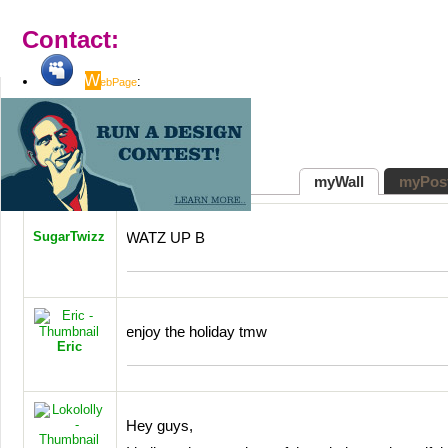
Contact:
W
:
ebPage
" target="_blank">
(not set)
myWall
myPos
SugarTwizz
WATZ
UP B
enjoy the holiday tmw
Eric
Hey guys,