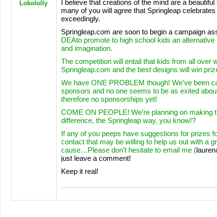
I believe that creations of the mind are a beautiful
Lokololly
many of you will agree that Springleap celebrates t
exceedingly.
Springleap.com are soon to begin a campaign ass
DEA
to promote to high school kids an alternative li
and imagination.
The competition will entail that kids from all over 
Springleap.com and the best designs will win priz
We have
ONE
PROBLEM
though! We’ve been cal
sponsors and no one seems to be as exited about
therefore no sponsorships yet!
COME
ON
PEOPLE
! We’re planning on making 
difference, the Springleap way, you know!?
If any of you peeps have suggestions for prizes fo
contact that may be willing to help us out with a gr
cause…Please don’t hesitate to email me (
laure
just leave a comment!
Keep it real!