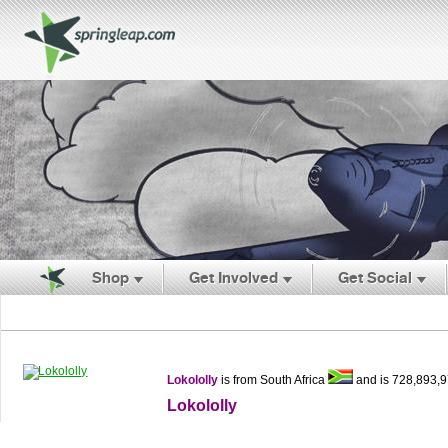
Shop
Get Involved
Get Social
Lokololly
is from South Africa
and is 728,893,
Lokololly