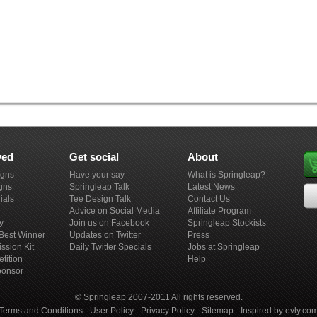
ved
Get social
About
igns
Have your say
What is Springleap?
gns
Springleap Talk
Latest News
ials
Tee Design Talk
Contact Us
Advice on Social Media
Affiliate Program
y
Join us on Facebook
Springleap Stockists
e Best Winner
Updates on Twitter
Press
ission Kit
Daily Twitter Specials
Jobs at Springleap
tition
Help
ponsor
© Springleap 2007-2011 All rights reserved.
Terms and Conditions
-
User Policy
-
Privacy Policy
-
Sitemap
-
Inspired by evly.co