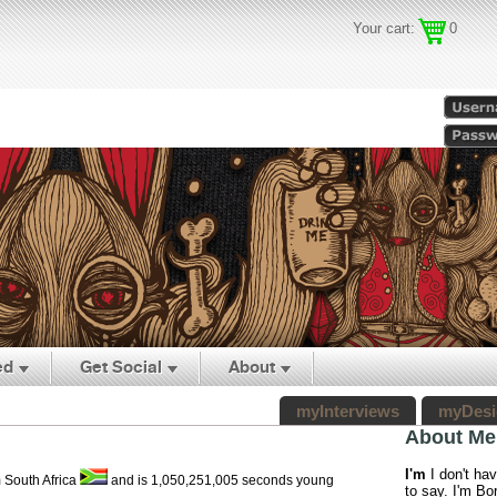
Your cart:
0
ed
Get Social
About
myInterviews
myDesi
About Me
I'm
I don't ha
m South Africa
and is 1,050,251,005 seconds young
to say. I'm Bor