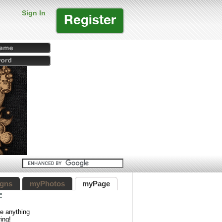
Sign In
Register
gns
myPhotos
myPage
:
ve anything
ing!