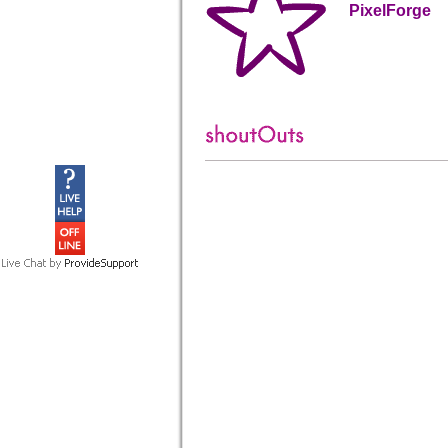
PixelForge