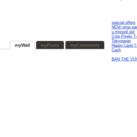
special offers
NEW shop pa
u missed out
Crop Pixels T-
Tokyogogo
myWall
myPosts
myComments
Happy Land T-
Cash
BAN THE VU