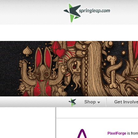
Shop
Get Involv
PixelForge
is fro