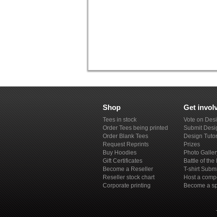
Shop
Get invol
Tees in stock
Vote on Des
Order Tees being printed
Submit Desi
Order Blank Tees
Design Tutor
Request Reprints
Prizes
Buy Hoodies
Photo Galler
Gift Certificates
Battle of th
Become a Reseller
T-shirt Subm
Reseller stock chart
Host a compe
Corporate printing
Become a s