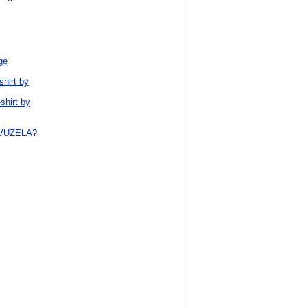
ge
shirt by
shirt by
VUZELA?