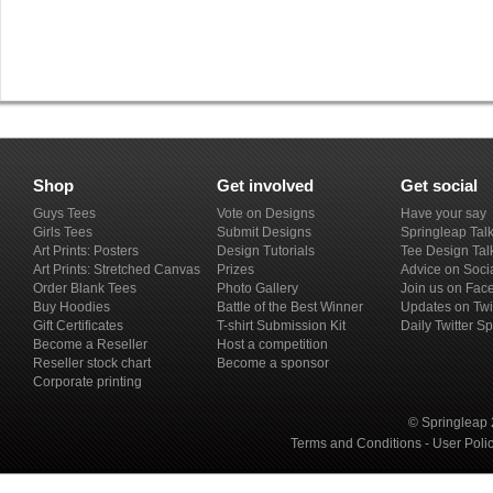
Shop
Get involved
Get social
Guys Tees
Vote on Designs
Have your say
Girls Tees
Submit Designs
Springleap Tal
Art Prints: Posters
Design Tutorials
Tee Design Tal
Art Prints: Stretched Canvas
Prizes
Advice on Soci
Order Blank Tees
Photo Gallery
Join us on Fac
Buy Hoodies
Battle of the Best Winner
Updates on Twi
Gift Certificates
T-shirt Submission Kit
Daily Twitter S
Become a Reseller
Host a competition
Reseller stock chart
Become a sponsor
Corporate printing
© Springleap 
Terms and Conditions
-
User Poli