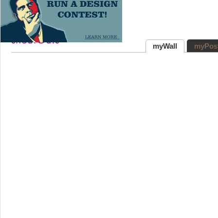
myWall
myPos