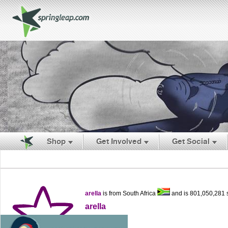
Shop
Get Involved
Get Social
arella
is from South Africa
and is 801,050,281
arella