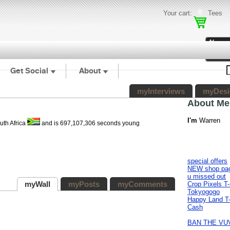
0
Your cart:
Tees
Get Social
About
myInterviews
myDesi
About Me
I'm
Warren
uth Africa
and is 697,107,306 seconds young
special offers
NEW shop pa
u missed out
myWall
myPosts
myComments
Crop Pixels T-
Tokyogogo
Happy Land T-
Cash
BAN THE VU