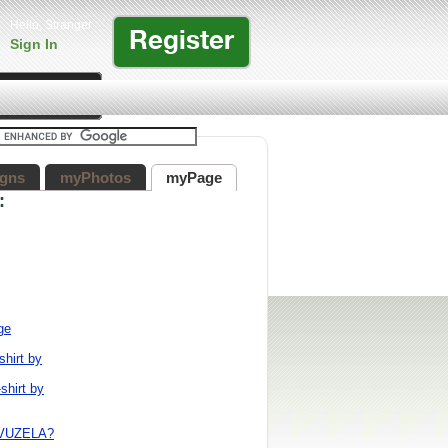
Hello, Stranger
Register
Sign In
gns
myPhotos
myPage
:
ge
shirt by
shirt by
VUZELA?