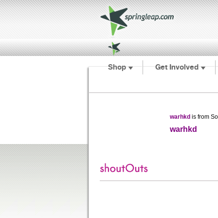
Shop
Get Involved
warhkd
is from So
warhkd