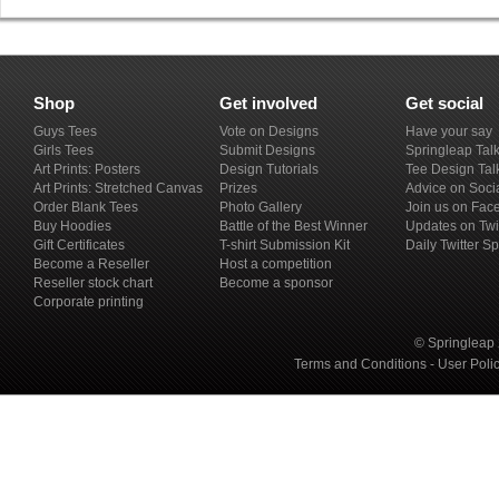
Shop
Get involved
Get social
Guys Tees
Vote on Designs
Have your say
Girls Tees
Submit Designs
Springleap Tal
Art Prints: Posters
Design Tutorials
Tee Design Tal
Art Prints: Stretched Canvas
Prizes
Advice on Soci
Order Blank Tees
Photo Gallery
Join us on Fac
Buy Hoodies
Battle of the Best Winner
Updates on Twi
Gift Certificates
T-shirt Submission Kit
Daily Twitter S
Become a Reseller
Host a competition
Reseller stock chart
Become a sponsor
Corporate printing
© Springleap 
Terms and Conditions
-
User Poli