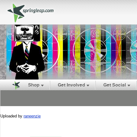
Shop
Get Involved
Get Social
Uploaded by
raneenzie