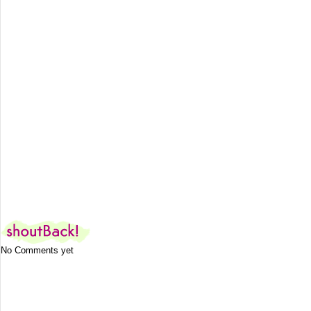
No Comments yet