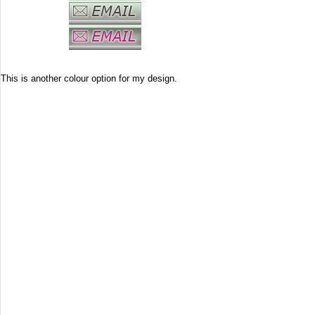
This is another colour option for my design.