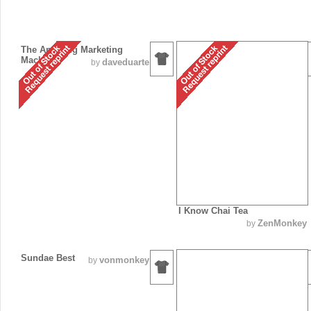
The Amazing Marketing
Machine
daveduarte
by
I Know Chai Tea
ZenMonkey
by
Sundae Best
vonmonkey
by