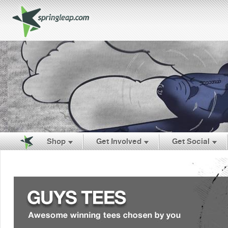
Shop
Get Involved
Get Social