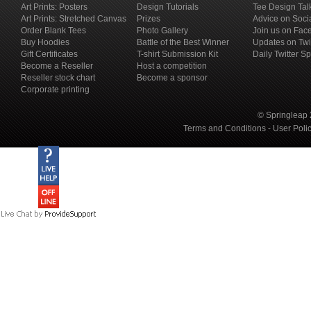
Art Prints: Posters
Design Tutorials
Tee Design Tal
Art Prints: Stretched Canvas
Prizes
Advice on Soci
Order Blank Tees
Photo Gallery
Join us on Fac
Buy Hoodies
Battle of the Best Winner
Updates on Twi
Gift Certificates
T-shirt Submission Kit
Daily Twitter S
Become a Reseller
Host a competition
Reseller stock chart
Become a sponsor
Corporate printing
© Springleap 
Terms and Conditions
-
User Poli