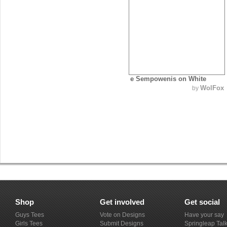
e Sempowenis on White
WolFox
by
Shop
Get involved
Get social
Guys Tees
Vote on Designs
Have your say
Girls Tees
Submit Designs
Springleap Tal