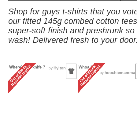
Shop for guys t-shirts that you vot
our fitted 145g combed cotton tees
super-soft finish and preshrunk so 
wash! Delivered fresh to your door
Where's my knife ?
Whoa Nelly!
Hylton
by
hoochiemamma
by