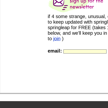
if 4 some strange, unusual,
to keep updated with spring
springleap for FREE (takes 17
below, and we'll keep you i
to
join
)
email: