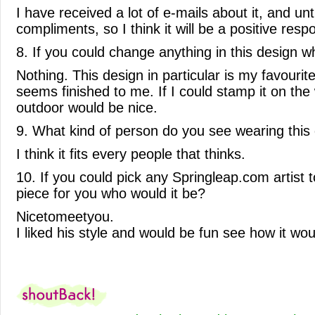
I have received a lot of e-mails about it, and unt
compliments, so I think it will be a positive resp
8. If you could change anything in this design w
Nothing. This design in particular is my favourite
seems finished to me. If I could stamp it on the w
outdoor would be nice.
9. What kind of person do you see wearing this
I think it fits every people that thinks.
10. If you could pick any Springleap.com artist t
piece for you who would it be?
Nicetomeetyou.
I liked his style and would be fun see how it wo