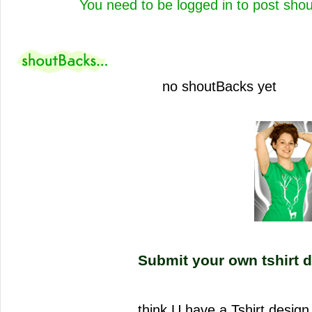
You need to be logged in to post sho
no shoutBacks yet
Submit your own tshirt d
think U have a Tshirt desi