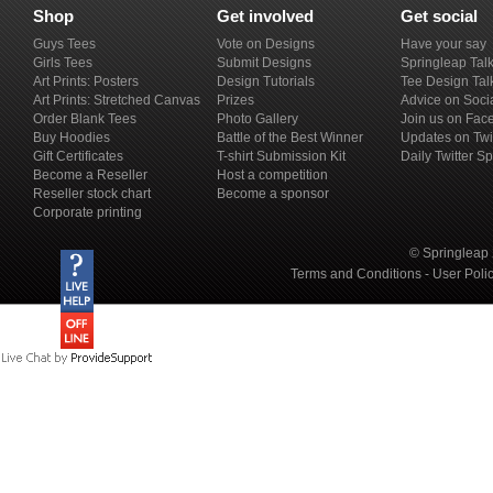
Shop
Get involved
Get social
Guys Tees
Vote on Designs
Have your say
Girls Tees
Submit Designs
Springleap Tal
Art Prints: Posters
Design Tutorials
Tee Design Tal
Art Prints: Stretched Canvas
Prizes
Advice on Soci
Order Blank Tees
Photo Gallery
Join us on Fac
Buy Hoodies
Battle of the Best Winner
Updates on Twi
Gift Certificates
T-shirt Submission Kit
Daily Twitter S
Become a Reseller
Host a competition
Reseller stock chart
Become a sponsor
Corporate printing
© Springleap 
Terms and Conditions
-
User Poli