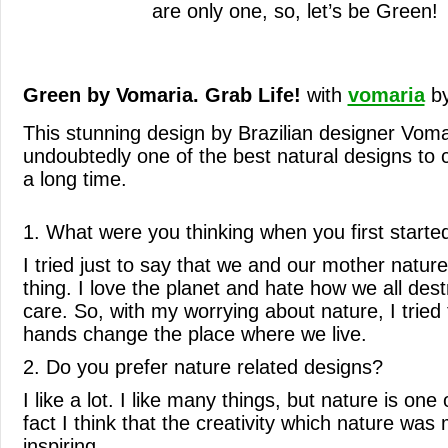
are only one, so, let’s be Green!
Green by Vomaria. Grab Life!
with
vomaria
b
This stunning design by Brazilian designer Voma
undoubtedly one of the best natural designs to
a long time.
1. What were you thinking when you first starte
I tried just to say that we and our mother natur
thing. I love the planet and hate how we all dest
care. So, with my worrying about nature, I tried t
hands change the place where we live.
2. Do you prefer nature related designs?
I like a lot. I like many things, but nature is one
fact I think that the creativity which nature was
inspiring.