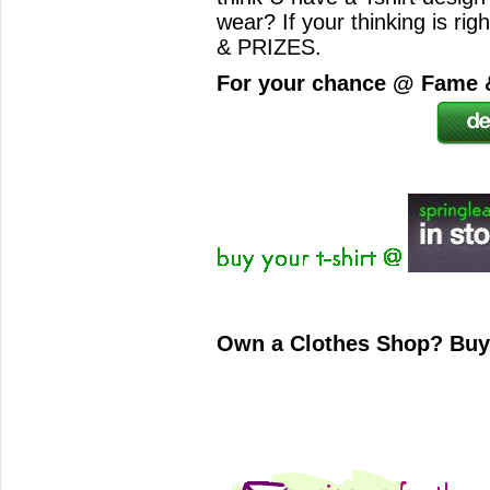
wear? If your thinking is r
& PRIZES.
For your chance @ Fame &
Own a Clothes Shop? Bu