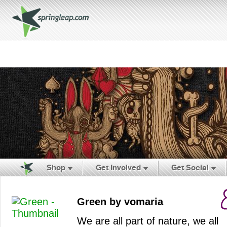
Shop
Get Involved
Get Social
Green by vomaria
We are all part of nature, we all