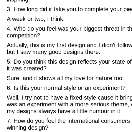
3. How long did it take you to complete your pi
A week or two, I think.
4. Who do you feel was your biggest threat in t
competition?
Actually, this is my first design and I didn’t follo
but I saw many good designs there.
5. Do you think this design reflects your state 
it was created?
Sure, and it shows all my love for nature too.
6. Is this your normal style or an experiment?
Well, I try not to have a fixed style cause it brin
was an experiment with a more serious theme, c
my designs always have a little humour in it.
7. How do you feel the international consumers w
winning design?