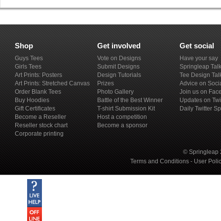
Shop
Get involved
Get social
Guys Tees
Vote on Designs
Have your say
Girls Tees
Submit Designs
Springleap Tal
Art Prints: Posters
Design Tutorials
Tee Design Tal
Art Prints: Stretched Canvas
Prizes
Advice on Soci
Order Blank Tees
Photo Gallery
Join us on Fac
Buy Hoodies
Battle of the Best Winner
Updates on Twi
Gift Certificates
T-shirt Submission Kit
Daily Twitter S
Become a Reseller
Host a competition
Reseller stock chart
Become a sponsor
Corporate printing
© Springleap 
Terms and Conditions
-
User Poli