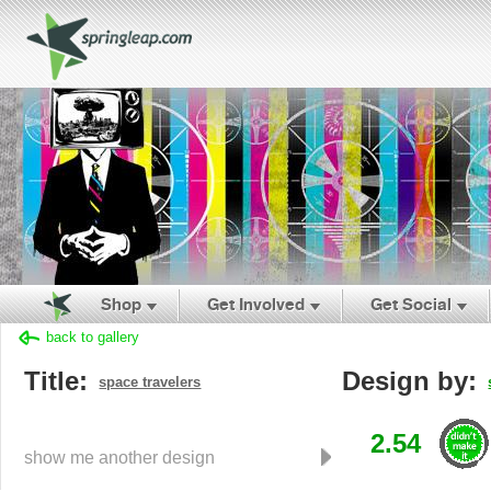
Shop
Get Involved
Get Social
back to gallery
Title:
Design by:
space travelers
2.54
show me another design