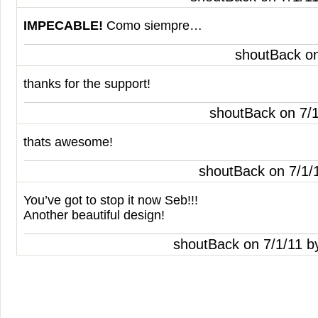
IMPECABLE
!
Como siempre…
shoutBack o
thanks for the support!
shoutBack on 7/
thats awesome!
shoutBack on 7/1/
You’ve got to stop it now Seb!!!
Another beautiful design!
shoutBack on 7/1/11 