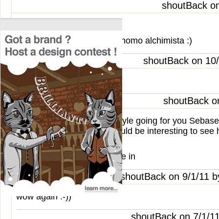
shoutBack o
An other poetry from you.
En otra vida fuiste un astrónomo alchimista :)
shoutBack on 10
Nice concept!
shoutBack o
You def have a signature style going for you Sebaseb
say I like this one a lot! Would be interesting to see
look printed, well done.
The design def pulls the eye in
shoutBack on 9/1/11 
wow again :-))
shoutBack on 7/1/1