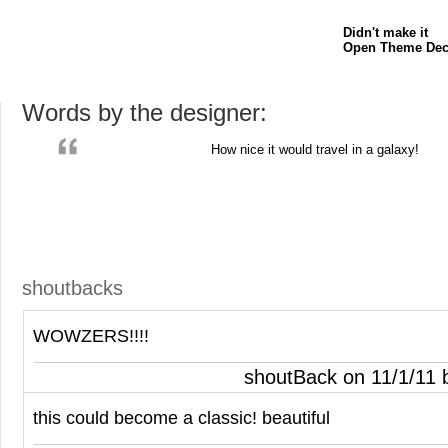
Didn't make it
Open Theme Dec
Words by the designer:
How nice it would travel in a galaxy!
shoutbacks
WOWZERS
!!!!
shoutBack on 11/1/11
this could become a classic! beautiful