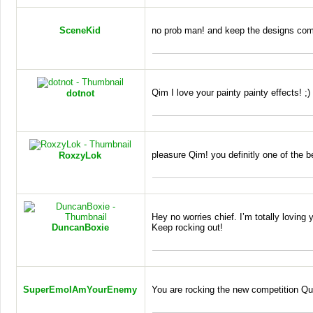
SceneKid
no prob man! and keep the designs co
Qim I love your painty painty effects! ;)
dotnot
pleasure Qim! you definitly one of the 
RoxzyLok
Hey no worries chief. I’m totally loving 
DuncanBoxie
Keep rocking out!
SuperEmoIAmYourEnemy
You are rocking the new competition Qu