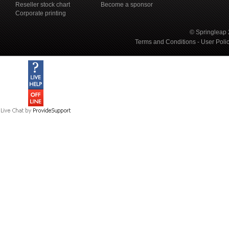
Reseller stock chart
Become a sponsor
Corporate printing
© Springleap 
Terms and Conditions
-
User Poli