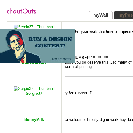
myWall
myPos
Ty mate! your work this time is impresiv
Sergio37
WIN
NUMBER
1!!!!!!!!!!!!!
DuncanBoxie
Dude you so deserve this…so many of 
worth of printing.
ty for support :D
Sergio37
BunnyMilk
Ur welcome! I really dig ur work hey, kee