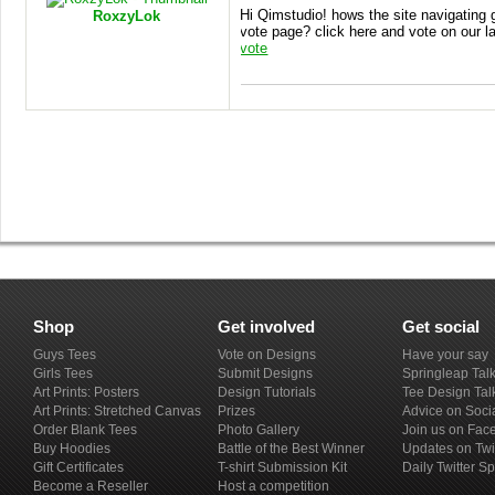
Hi Qimstudio! hows the site navigating
RoxzyLok
vote page? click here and vote on our l
vote
Shop
Get involved
Get social
Guys Tees
Vote on Designs
Have your say
Girls Tees
Submit Designs
Springleap Tal
Art Prints: Posters
Design Tutorials
Tee Design Tal
Art Prints: Stretched Canvas
Prizes
Advice on Soci
Order Blank Tees
Photo Gallery
Join us on Fac
Buy Hoodies
Battle of the Best Winner
Updates on Twi
Gift Certificates
T-shirt Submission Kit
Daily Twitter S
Become a Reseller
Host a competition