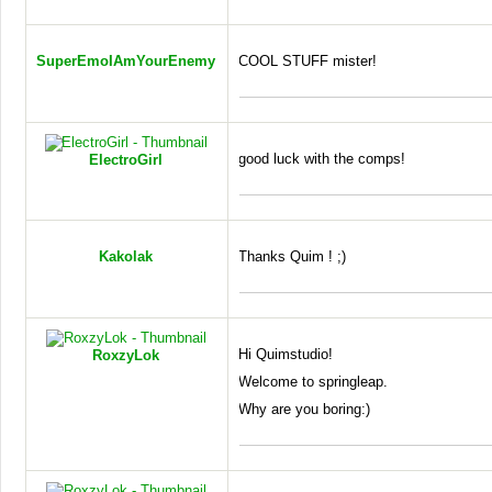
SuperEmoIAmYourEnemy
COOL
STUFF
mister!
good luck with the comps!
ElectroGirl
Kakolak
Thanks Quim ! ;)
Hi Quimstudio!
RoxzyLok
Welcome to springleap.
Why are you boring:)