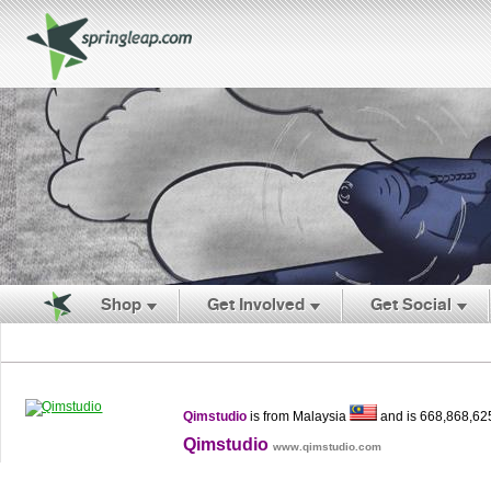
Shop
Get Involved
Get Social
Qimstudio
is from Malaysia
and is 668,868,62
Qimstudio
www.qimstudio.com