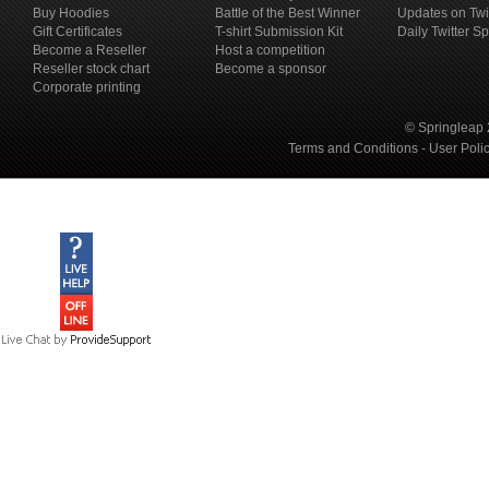
Buy Hoodies
Battle of the Best Winner
Updates on Twi
Gift Certificates
T-shirt Submission Kit
Daily Twitter S
Become a Reseller
Host a competition
Reseller stock chart
Become a sponsor
Corporate printing
© Springleap 
Terms and Conditions
-
User Poli