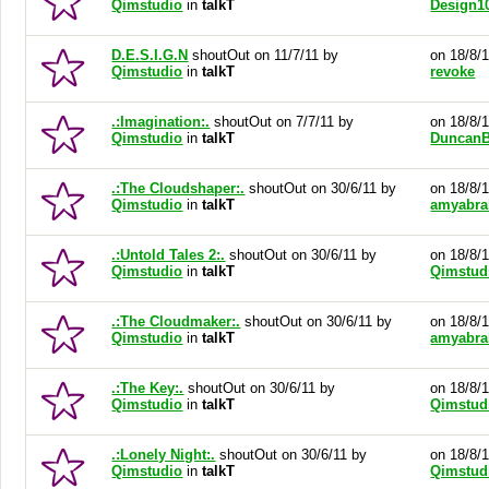
Qimstudio
in
talkT
Design1
D.E.S.I.G.N
shoutOut on 11/7/11 by
on 18/8/
Qimstudio
in
talkT
revoke
.:Imagination:.
shoutOut on 7/7/11 by
on 18/8/
Qimstudio
in
talkT
DuncanB
.:The Cloudshaper:.
shoutOut on 30/6/11 by
on 18/8/
Qimstudio
in
talkT
amyabr
.:Untold Tales 2:.
shoutOut on 30/6/11 by
on 18/8/
Qimstudio
in
talkT
Qimstud
.:The Cloudmaker:.
shoutOut on 30/6/11 by
on 18/8/
Qimstudio
in
talkT
amyabr
.:The Key:.
shoutOut on 30/6/11 by
on 18/8/
Qimstudio
in
talkT
Qimstud
.:Lonely Night:.
shoutOut on 30/6/11 by
on 18/8/
Qimstudio
in
talkT
Qimstud