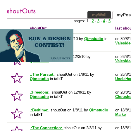
myWall
myPos
pages:
1
·
2
·
3
·
4
·
5
shoutOut
last sho
Sketch
shoutOut on 12/3/10 by
Qimstudio
in
on 30/8/
talkT
Valeside
Springleap
shoutOut on 12/3/10 by
on 26/8/
Qimstudio
in
talkT
Valeside
.:The Pursuit:.
shoutOut on 1/8/11 by
on 26/8/
Qimstudio
in
talkT
UncleHa
.:Freedom:.
shoutOut on 12/8/11 by
on 20/8/
Qimstudio
in
talkT
Choush
.:Bedtime:.
shoutOut on 1/8/11 by
Qimstudio
on 18/8/
in
talkT
Maike
.:The Connection:.
shoutOut on 2/8/11 by
on 18/8/