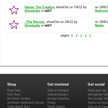
Hansa: The Creation
shoutOut on 7/6/11 by
on 18/8/
Qimstudio
in
talkT
Rubyrov
.:The Record:.
shoutOut on 2/6/11 by
on 18/8/
Qimstudio
in
talkT
Maike
pages:
1
·
2
·
3
·
4
·
5
Shop
Get involved
Get social
Guys Tees
Vote on Designs
Have your say
Girls Tees
Submit Designs
Springleap Tal
Art Prints: Posters
Design Tutorials
Tee Design Tal
Art Prints: Stretched Canvas
Prizes
Advice on Soci
Order Blank Tees
Photo Gallery
Join us on Fac