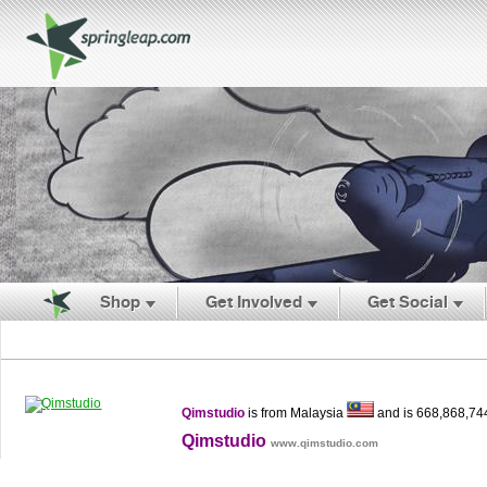
Shop
Get Involved
Get Social
Qimstudio
is from Malaysia
and is 668,868,74
Qimstudio
www.qimstudio.com