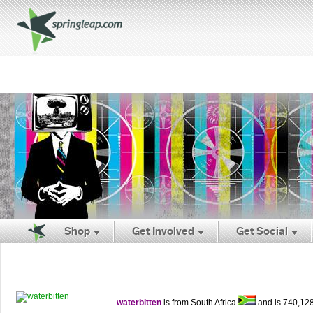
Shop
Get Involved
Get Social
waterbitten
is from South Africa
and is 740,12