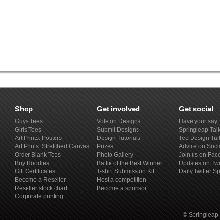
Shop
Get involved
Get social
Guys Tees
Vote on Designs
Have your say
Girls Tees
Submit Designs
Springleap Tal
Art Prints: Posters
Design Tutorials
Tee Design Tal
Art Prints: Stretched Canvas
Prizes
Advice on Soci
Order Blank Tees
Photo Gallery
Join us on Fac
Buy Hoodies
Battle of the Best Winner
Updates on Twi
Gift Certificates
T-shirt Submission Kit
Daily Twitter S
Become a Reseller
Host a competition
Reseller stock chart
Become a sponsor
Corporate printing
© Springleap 