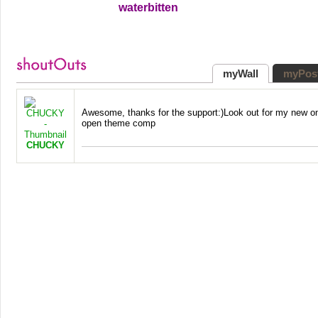
waterbitten
myWall
myPos
Awesome, thanks for the support:)Look out for my new on
open theme comp
CHUCKY